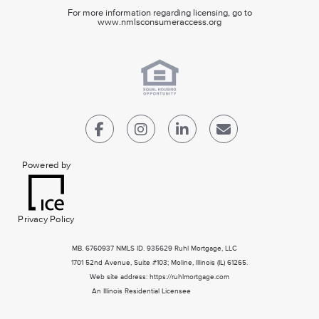
For more information regarding licensing, go to
www.nmlsconsumeraccess.org
Powered by
Privacy Policy
MB. 6760937 NMLS ID. 935629 Ruhl Mortgage, LLC
1701 52nd Avenue, Suite #103; Moline, Illinois (IL) 61265.
Web site address: https://ruhlmortgage.com
An Illinois Residential Licensee