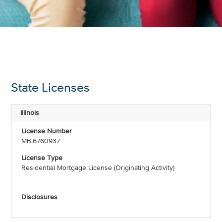
State Licenses
Illinois
MB.6760937
Residential Mortgage License (Originating Activity)