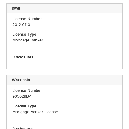
Iowa
2012-0110
Mortgage Banker
Wisconsin
935629BA
Mortgage Banker License