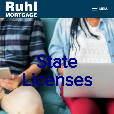
MENU
State
Licenses