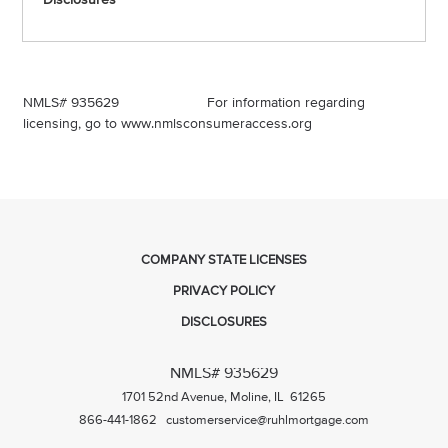
NMLS# 935629 For information regarding
licensing, go to
www.nmlsconsumeraccess.org
COMPANY STATE LICENSES
PRIVACY POLICY
DISCLOSURES
NMLS# 935629
1701 52nd Avenue, Moline, IL 61265
866-441-1862
customerservice@ruhlmortgage.com