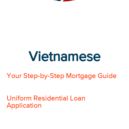
Vietnamese
Your Step-by-Step Mortgage Guide
Uniform Residential Loan
Application