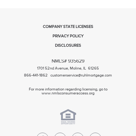
COMPANY STATE LICENSES
PRIVACY POLICY
DISCLOSURES
NMLS# 935629
1701 52nd Avenue, Moline, IL 61265
866-441-1862
customerservice@ruhlmortgage.com
For more information regarding licensing, go to
www.nmlsconsumeraccess.org